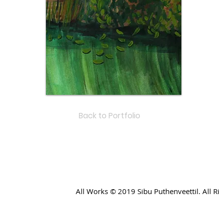
Back to Portfolio
All Works © 2019 Sibu Puthenveettil. All 