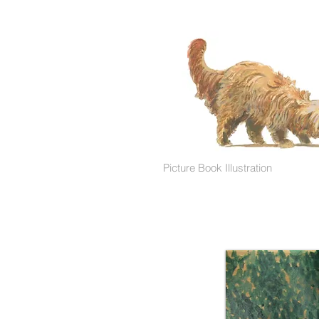
Picture Book Illustration