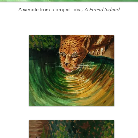
A sample from a project idea
, A Friend Indeed