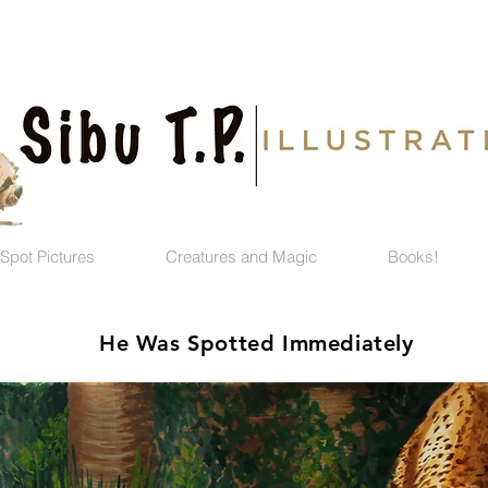
Spot Pictures
Creatures and Magic
Books!
He Was Spotted Immediately