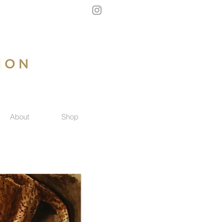
About
Shop