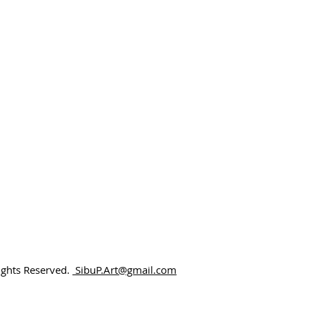
Rights Reserved.
SibuP.Art@gmail.com