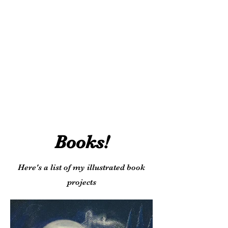
Books!
Here's a list of my illustrated book
projects